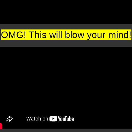
OMG! This will blow your mind!