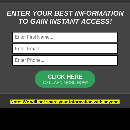
ENTER YOUR BEST INFORMATION
TO GAIN INSTANT ACCESS!
CLICK HERE
TO LEARN MORE NOW!
Note:
We will not share your information with anyone.