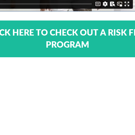
ICK HERE TO CHECK OUT A RISK F
PROGRAM