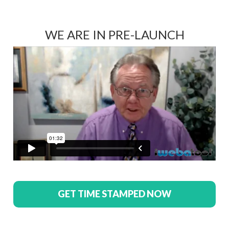
WE ARE IN PRE-LAUNCH
GET TIME STAMPED NOW