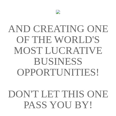
AND CREATING ONE
OF THE WORLD'S
MOST LUCRATIVE
BUSINESS
OPPORTUNITIES!
DON'T LET THIS ONE
PASS YOU BY!