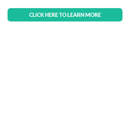
CLICK HERE TO LEARN MORE